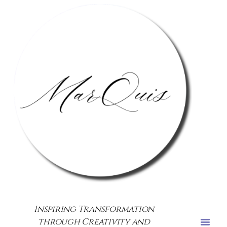
Inspiring Transformation
through Creativity and