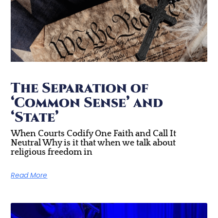
The Separation of
‘Common Sense’ and
‘State’
When Courts Codify One Faith and Call It
Neutral Why is it that when we talk about
religious freedom in
Read More