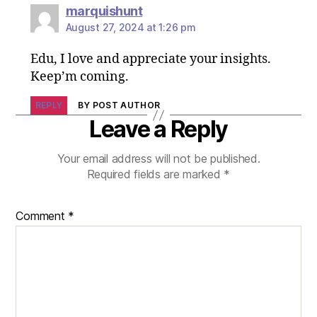
marquishunt
August 27, 2024 at 1:26 pm
Edu, I love and appreciate your insights.
Keep’m coming.
REPLY
BY POST AUTHOR
Leave a Reply
Your email address will not be published.
Required fields are marked
*
Comment
*