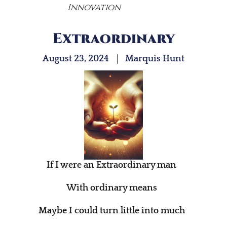
Innovation
Extraordinary
August 23, 2024
Marquis Hunt
If I were an Extraordinary man
With ordinary means
Maybe I could turn little into much