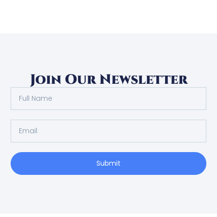
Join Our Newsletter
Submit