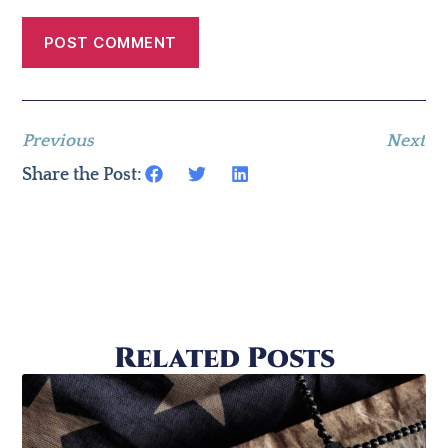
Previous
Next
Share the Post:
Related Posts