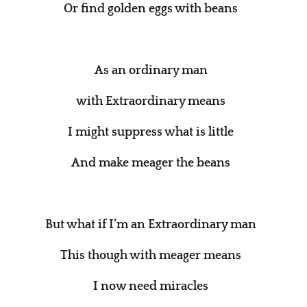
Or find golden eggs with beans
As an ordinary man
with Extraordinary means
I might suppress what is little
And make meager the beans
But what if I’m an Extraordinary man
This though with meager means
I now need miracles