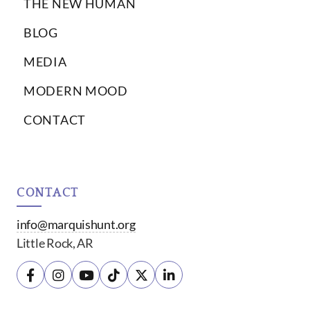
THE NEW HUMAN
BLOG
MEDIA
MODERN MOOD
CONTACT
CONTACT
info@marquishunt.org
Little Rock, AR