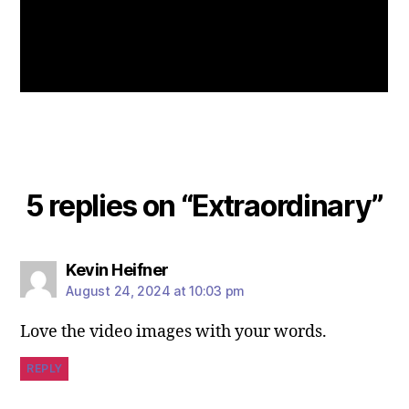
5 replies on “Extraordinary”
Kevin Heifner
August 24, 2024 at 10:03 pm
Love the video images with your words.
REPLY