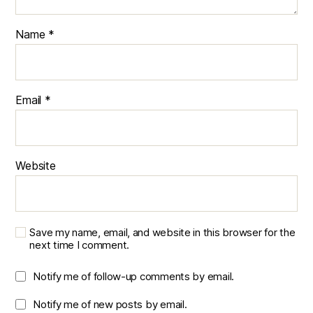
Name
*
Email
*
Website
Save my name, email, and website in this browser for the
next time I comment.
Notify me of follow-up comments by email.
Notify me of new posts by email.