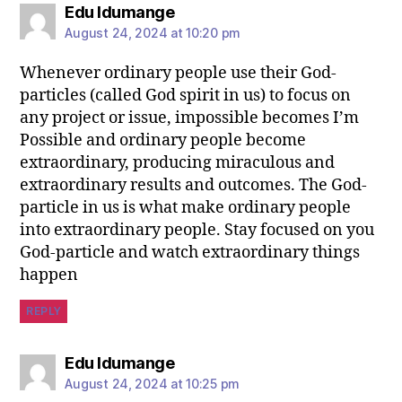
Edu Idumange
August 24, 2024 at 10:20 pm
Whenever ordinary people use their God-
particles (called God spirit in us) to focus on
any project or issue, impossible becomes I’m
Possible and ordinary people become
extraordinary, producing miraculous and
extraordinary results and outcomes. The God-
particle in us is what make ordinary people
into extraordinary people. Stay focused on you
God-particle and watch extraordinary things
happen
REPLY
Edu Idumange
August 24, 2024 at 10:25 pm