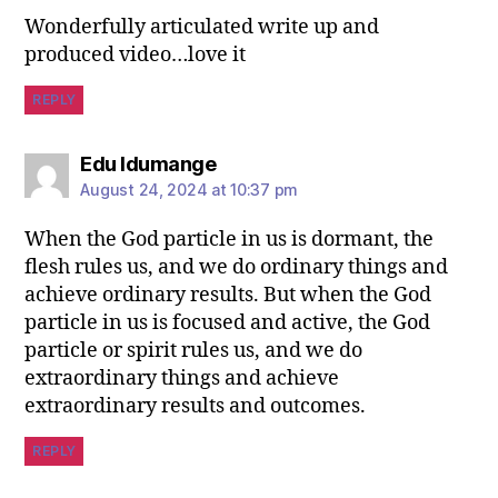
Wonderfully articulated write up and
produced video…love it
REPLY
Edu Idumange
August 24, 2024 at 10:37 pm
When the God particle in us is dormant, the
flesh rules us, and we do ordinary things and
achieve ordinary results. But when the God
particle in us is focused and active, the God
particle or spirit rules us, and we do
extraordinary things and achieve
extraordinary results and outcomes.
REPLY