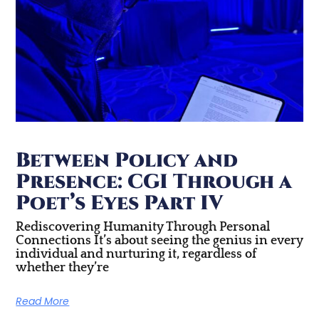
Between Policy and
Presence: CGI Through a
Poet’s Eyes Part IV
Rediscovering Humanity Through Personal
Connections It’s about seeing the genius in every
individual and nurturing it, regardless of
whether they’re
Read More