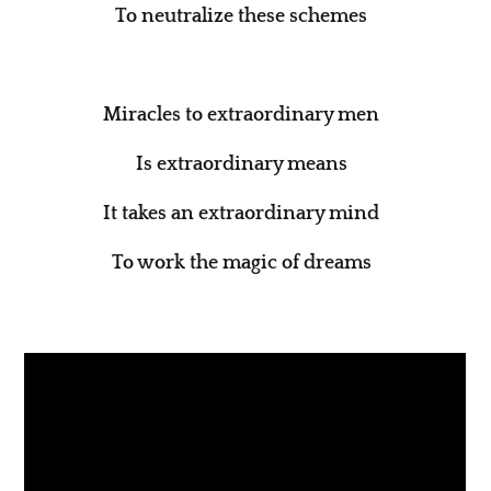
To neutralize these schemes
Miracles to extraordinary men
Is extraordinary means
It takes an extraordinary mind
To work the magic of dreams