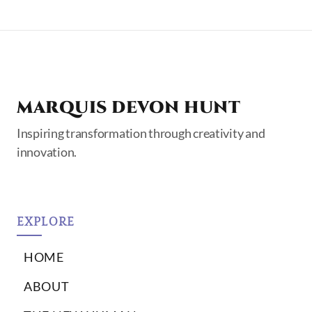
MARQUIS DEVON HUNT
Inspiring transformation through creativity and
innovation.
EXPLORE
HOME
ABOUT